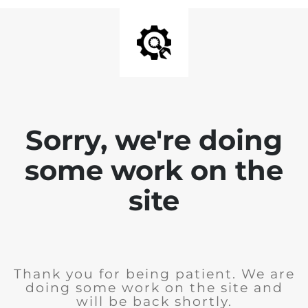
Sorry, we're doing
some work on the
site
Thank you for being patient. We are
doing some work on the site and
will be back shortly.